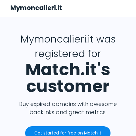
Mymoncalieri.it
Mymoncalieri.it was
registered for
Match.it's
customer
Buy expired domains with awesome
backlinks and great metrics.
Get started for free on Match.it