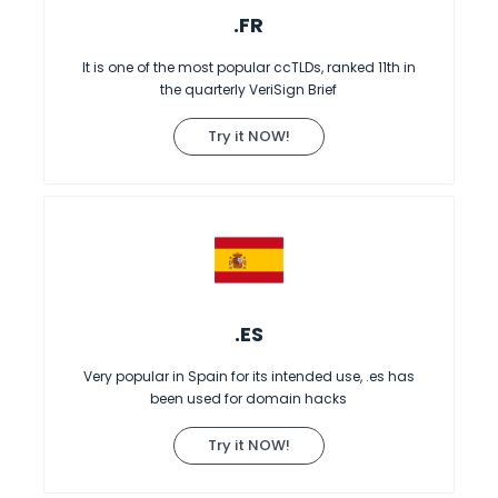
.FR
It is one of the most popular ccTLDs, ranked 11th in
the quarterly VeriSign Brief
Try it NOW!
.ES
Very popular in Spain for its intended use, .es has
been used for domain hacks
Try it NOW!