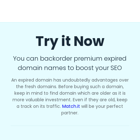
Try it Now
You can backorder premium expired
domain names to boost your SEO
An expired domain has undoubtedly advantages over
the fresh domains. Before buying such a domain,
keep in mind to find domain which are older as it is
more valuable investment. Even if they are old, keep
a track on its traffic.
Match.it
will be your perfect
partner.