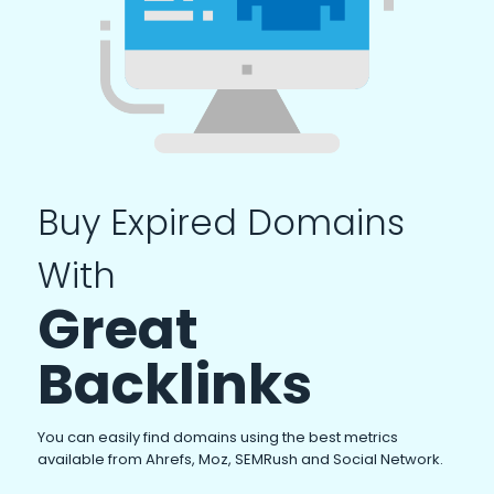
Buy Expired Domains
With
Great
Backlinks
You can easily find domains using the best metrics
available from Ahrefs, Moz, SEMRush and Social Network.