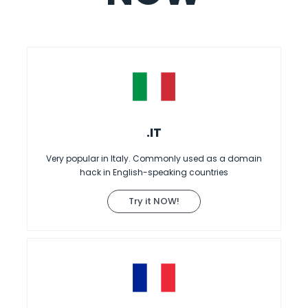
.IT
Very popular in Italy. Commonly used as a domain
hack in English-speaking countries
Try it NOW!