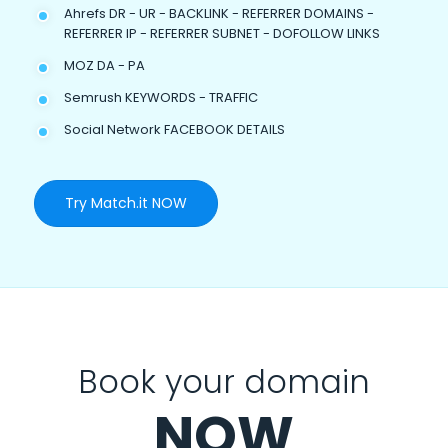
Ahrefs DR - UR - BACKLINK - REFERRER DOMAINS -
REFERRER IP - REFERRER SUBNET - DOFOLLOW LINKS
MOZ DA - PA
Semrush KEYWORDS - TRAFFIC
Social Network FACEBOOK DETAILS
Try Match.it NOW
Book your domain
NOW